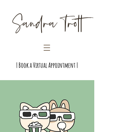
Sandra Trott
| Book a Virtual Appointment |