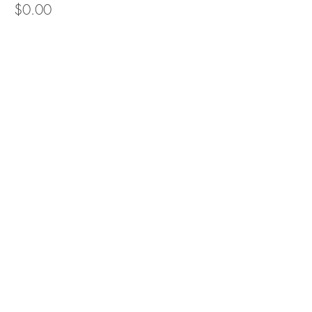
$0.00
Share this event
Recommended resources
Contact Sandra