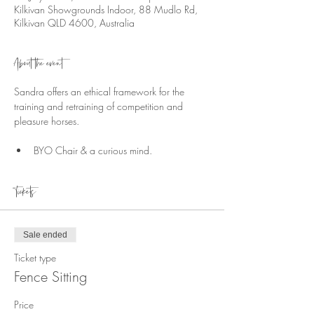
Kilkivan Showgrounds Indoor, 88 Mudlo Rd,
Kilkivan QLD 4600, Australia
About the event
Sandra offers an ethical framework for the 
training and retraining of competition and 
pleasure horses.
BYO Chair & a curious mind.
Tickets
Sale ended
Ticket type
Fence Sitting
Price