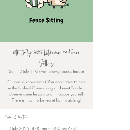
12th July 2025 Kilkivan ~ Fence
Sitting
Sat, 12 July
  |  
Kilkivan Showgrounds Indoor
Curious to know more? You don't have to hide
in the bushes! Come along and meet Sandra,
observe some lessons and introduce yourself.
There is much to be learnt from watching!
Time & Location
12 July 2025, 8:00 am – 3:00 pm AEST