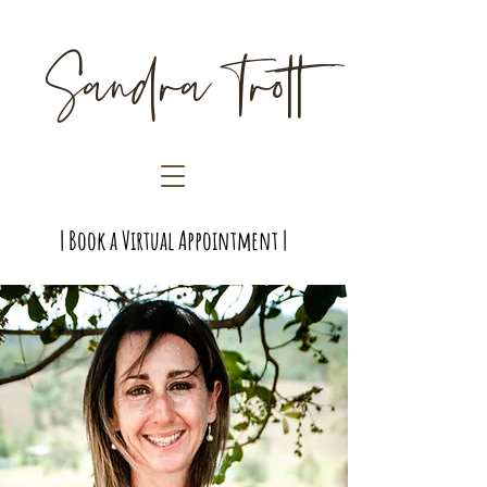
Sandra Trott
| Book a Virtual Appointment |