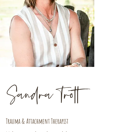
Sandra Trott
Trauma & Attachment Therapist