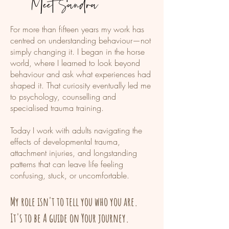
Meet Sandra
​For more than fifteen years my work has
centred on understanding behaviour—not
simply changing it. I began in the horse
world, where I learned to look beyond
behaviour and ask what experiences had
shaped it. That curiosity eventually led me
to psychology, counselling and
specialised trauma training.
Today I work with adults navigating the
effects of developmental trauma,
attachment injuries, and longstanding
patterns that can leave life feeling
confusing, stuck, or uncomfortable.
My role isn't to tell you who you are.
It's to be A guide on Your journey.