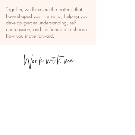
Together, we'll explore the patterns that
have shaped your life so far, helping you
develop greater understanding, self-
compassion, and the freedom to choose
how you move forward.
Work with me
Begin Therapy
Learn what to expect from
therapy, my approach, fees,
and whether working
together feels like the right fit.