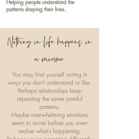
Helping people understand the
patterns shaping their lives.
Nothing in life happens in
a vacume
​You may find yourself acting in
ways you don't understand or like.
Perhaps relationships keep
repeating the same painful
patterns.
Maybe overwhelming emotions
seem to arrive before you even
realise what's happening.