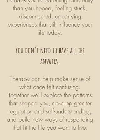
Perhaps you're parenting differently
than you hoped, feeling stuck,
disconnected, or carrying
experiences that still influence your
life today.
You don't need to have all the
answers.
Therapy can help make sense of
what once felt confusing.
Together we'll explore the patterns
that shaped you, develop greater
regulation and self-understanding,
and build new ways of responding
that fit the life you want to live.