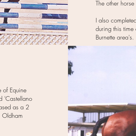
The other horse i
I also completed
during this tim
Burnette area's.
e of Equine
d 'Castellano
ased as a 2
us Oldham