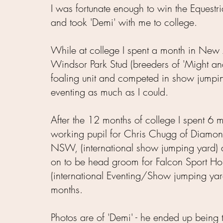
I was fortunate enough to win the Equestr
and took 'Demi' with me to college.
While at college I spent a month in New 
Windsor Park Stud
(breeders of 'Might an
foaling unit and competed in show jumpi
eventing as much as I could.
After the 12 months of college I spent 6 
working pupil for Chris Chugg of Diamo
NSW, (international show jumping yard) 
on to be head groom for Falcon Sport H
(international Eventing/Show jumping yar
months.
Photos are of 'Demi' - he ended up being th