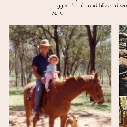
Trigger. Bonnie and Blizzard we
bulls.