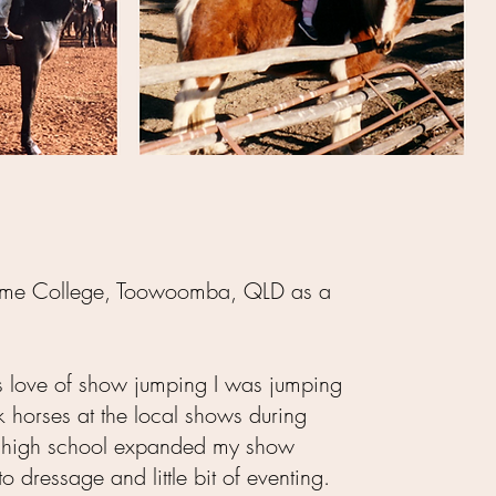
holme College, Toowoomba, QLD as a
 love of show jumping I was jumping
k horses at the local shows during
; high school expanded my show
to dressage and little bit of eventing.