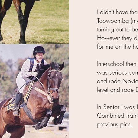
I didn't have th
Toowoomba (my 
turning out to be
However they di
for me on the ho
Interschool the
was serious comp
and rode Novic
level and rode 
In Senior I was
Combined Training
previous pics.