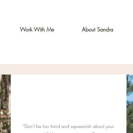
Work With Me
About Sandra
“Don’t be too timid and squeamish about your