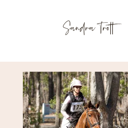
Sandra Trott