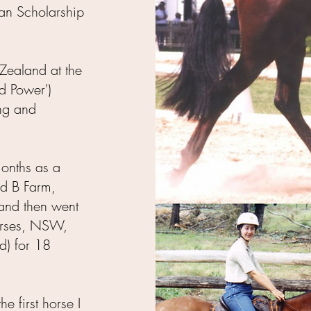
ian Scholarship
Zealand at the
d Power')
ng and
months as a
nd B Farm,
and then went
orses, NSW,
d) for 18
e first horse I