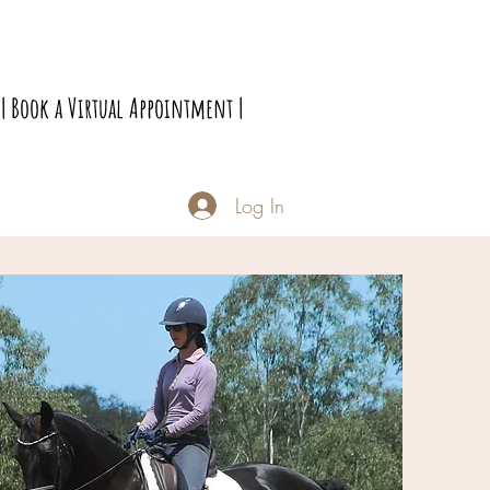
| Book a Virtual Appointment |
Log In