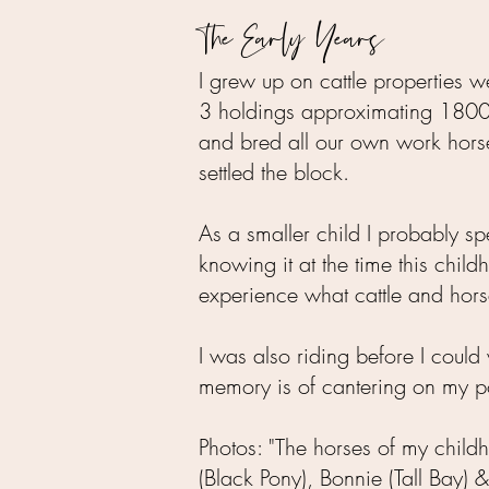
The Early Years
I grew up on cattle properties
3 holdings approximating 18000 
and bred all our own work hors
settled the block.
As a smaller child I probably s
knowing it at the time this chi
experience what cattle and hors
I was also riding before I could 
memory is of cantering on my po
Photos: "The horses of my child
(Black Pony), Bonnie (Tall Bay) 