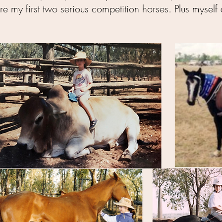
re my first two serious competition horses. Plus myse