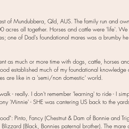
 west of Mundubbera, Qld, AUS. The family run and ow
acres all together. Horses and cattle were 'life'. We
es; one of Dad's foundational mares was a brumby h
pent as much or more time with dogs, cattle, horses an
ldhood established much of my foundational knowledge o
es are like in a 'semi/non domestic' world.
walk - really. I don't remember 'learning' to ride - I si
ny 'Minnie' - SHE was cantering US back to the yards..
hood": Pinto, Fancy (Chestnut & Dam of Bonnie and Tri
& Blizzard (Black, Bonnies paternal brother). The mare