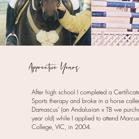
Apprentice Years
After high school I completed a Certificat
Sports therapy and broke in a horse calle
Damascus' (an Andalusian x TB we purch
year old) while I applied to attend Marc
College, VIC, in 2004.