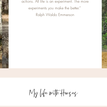
actions. All life is an experiment. The more
experiments you make the better.”
Ralph Waldo Emmerson
My life with Horses