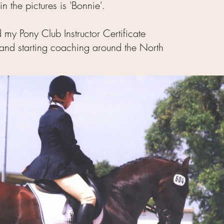
n the pictures is 'Bonnie'.
 my Pony Club Instructor Certificate
e and starting coaching around the North