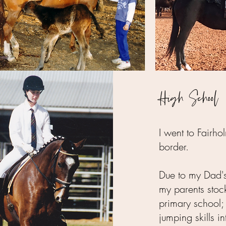
High School
I went to Fair
border.
Due to my Dad's
my parents stoc
primary school
jumping skills in