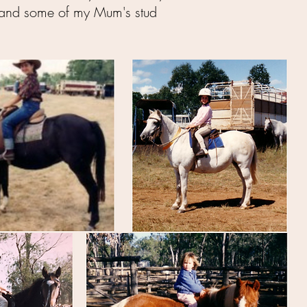
lf and some of my Mum's stud