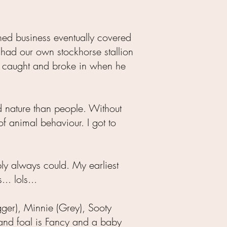
ned business eventually covered
 had our own stockhorse stallion
e caught and broke in when he
d nature than people. Without
f animal behaviour. I got to
mply always could. My earliest
. lols...
gger), Minnie (Grey), Sooty
 and foal is Fancy and a baby