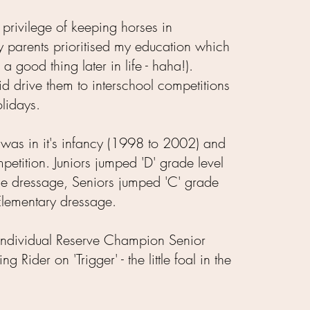
e privilege of keeping horses in
parents prioritised my education which
 a good thing later in life - haha!).
d drive them to interschool competitions
lidays.
n was in it's infancy (1998 to 2002) and
etition. Juniors jumped 'D' grade level
e dressage, Seniors jumped 'C' grade
Elementary dressage.
 Individual Reserve Champion Senior
 Rider on 'Trigger' - the little foal in the