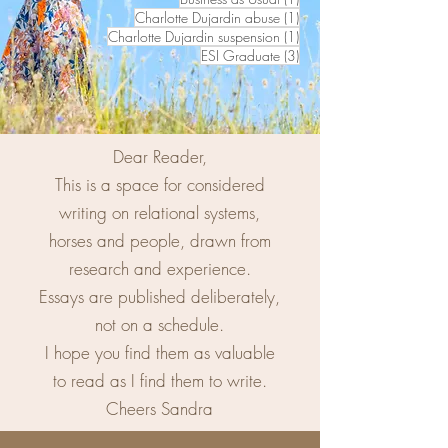
1 post
Charlotte Dujardin abuse
(1)
1 post
Charlotte Dujardin suspension
(1)
3 posts
ESI Graduate
(3)
Dear Reader,
This is a space for considered
writing on relational systems,
horses and people, drawn from
research and experience.
Essays are published deliberately,
not on a schedule.
I hope you find them as valuable
to read as I find them to write.
Cheers Sandra