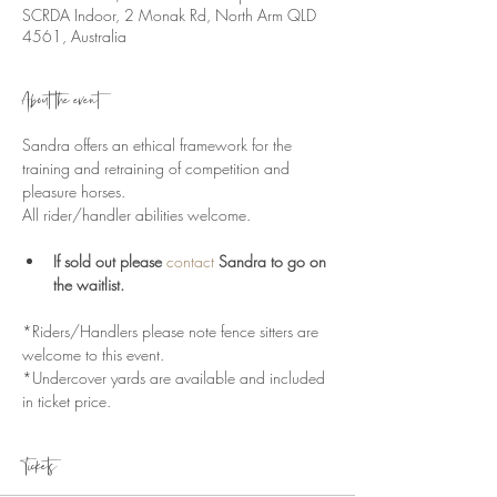
SCRDA Indoor, 2 Monak Rd, North Arm QLD
4561, Australia
About the event
Sandra offers an ethical framework for the 
training and retraining of competition and 
pleasure horses.
All rider/handler abilities welcome.
If sold out please 
contact
 Sandra to go on 
the waitlist.
*Riders/Handlers please note fence sitters are 
welcome to this event.
*Undercover yards are available and included 
in ticket price. 
Tickets