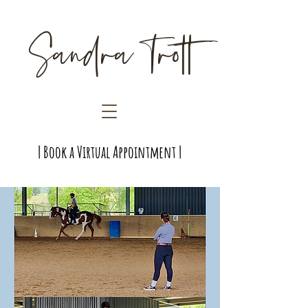
Sandra Trott
| Book a Virtual Appointment |