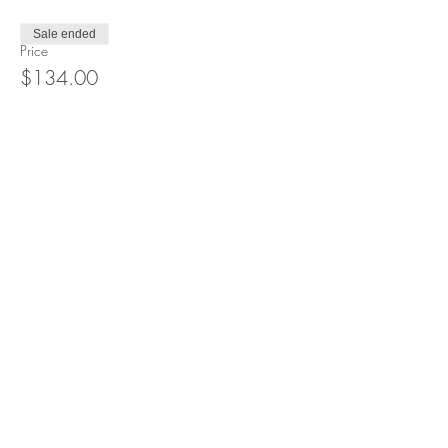
Sale ended
Price
$134.00
Share this event
Recommended resources
Contact Sandra