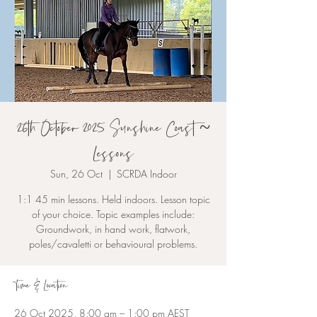
26th October 2025 Sunshine Coast ~
Lessons
Sun, 26 Oct
  |  
SCRDA Indoor
1:1 45 min lessons. Held indoors. Lesson topic
of your choice. Topic examples include:
Groundwork, in hand work, flatwork,
poles/cavaletti or behavioural problems.
Time & Location
26 Oct 2025, 8:00 am – 1:00 pm AEST