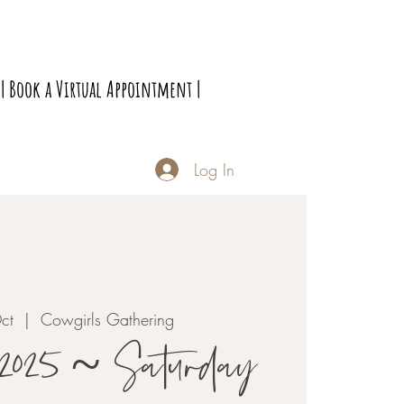
| Book a Virtual Appointment |
Log In
ct
  |  
Cowgirls Gathering
 2025 ~ Saturday