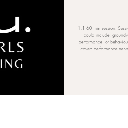
1:1 60 min session. Sessi
could include: groundw
performance, or behaviour
cover: performance nerves