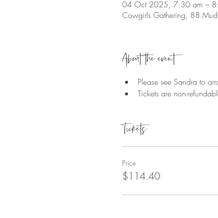
04 Oct 2025, 7:30 am – 8
Cowgirls Gathering, 88 Mudl
About the event
Please see Sandra to arr
Tickets are non-refundab
Tickets
Price
$114.40