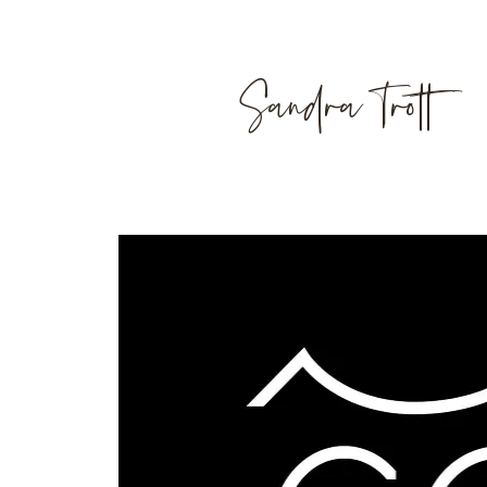
Sandra Trott