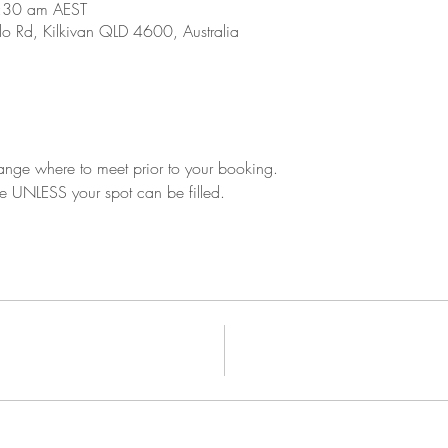
:30 am AEST
o Rd, Kilkivan QLD 4600, Australia
ange where to meet prior to your booking.
le UNLESS your spot can be filled.