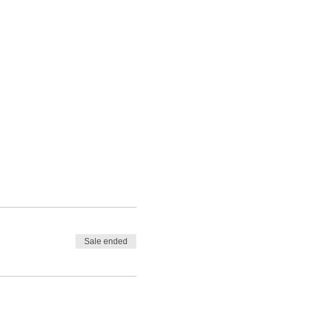
Sale ended