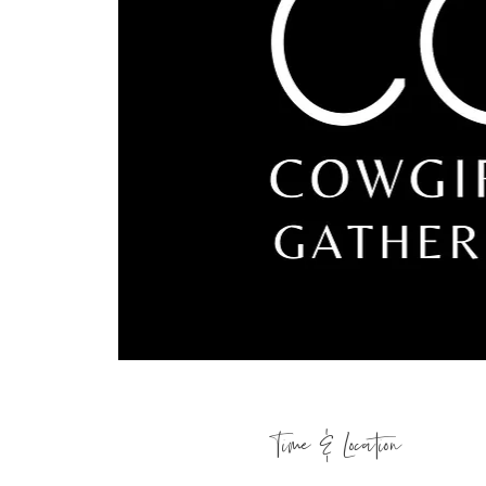
Time & Location