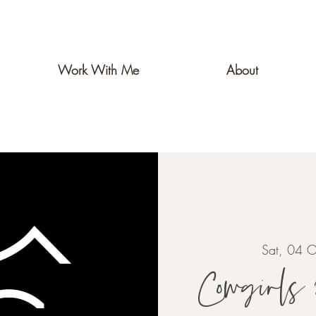
Work With Me
About
Sat, 04 O
Cowgirls