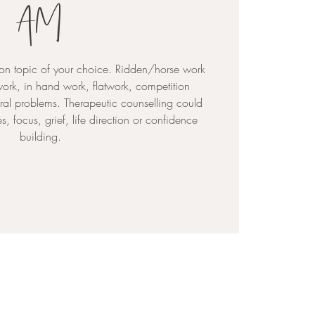
AM
on topic of your choice. Ridden/horse work
ork, in hand work, flatwork, competition
al problems. Therapeutic counselling could
, focus, grief, life direction or confidence
building.