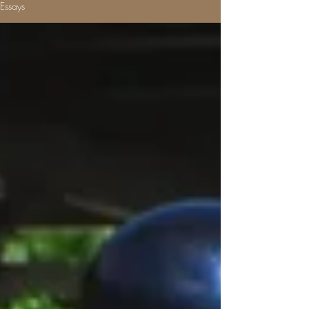
Essays