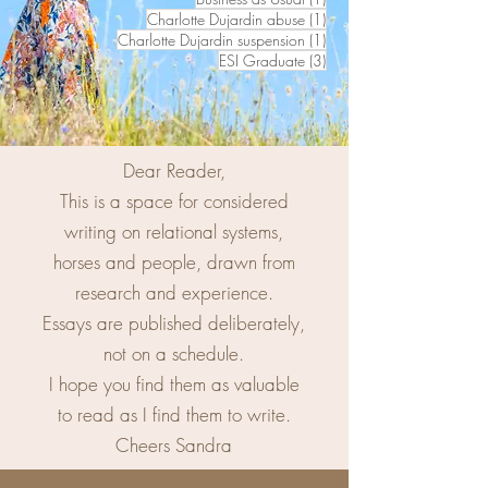
1 post
Charlotte Dujardin abuse
(1)
1 post
Charlotte Dujardin suspension
(1)
3 posts
ESI Graduate
(3)
Dear Reader,
This is a space for considered
writing on relational systems,
horses and people, drawn from
research and experience.
Essays are published deliberately,
not on a schedule.
I hope you find them as valuable
to read as I find them to write.
Cheers Sandra