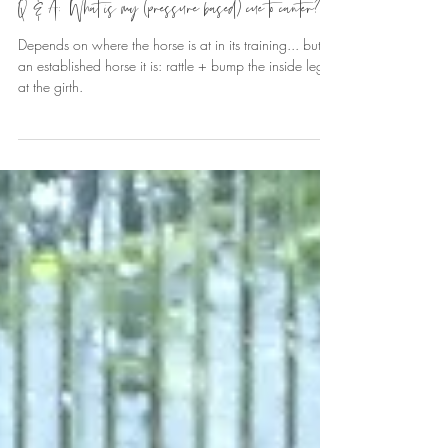
Sandra Trott
Sep 7, 2024
6 min read
Q & A: What is my (pressure based) cue to canter?
Depends on where the horse is at in its training... but in
an established horse it is: rattle + bump the inside leg
at the girth.