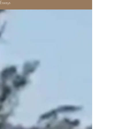
Essays