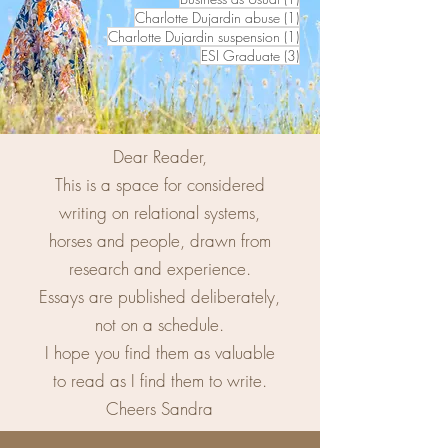
1 post
Charlotte Dujardin abuse
(1)
1 post
Charlotte Dujardin suspension
(1)
3 posts
ESI Graduate
(3)
Dear Reader,
This is a space for considered
writing on relational systems,
horses and people, drawn from
research and experience.
Essays are published deliberately,
not on a schedule.
I hope you find them as valuable
to read as I find them to write.
Cheers Sandra